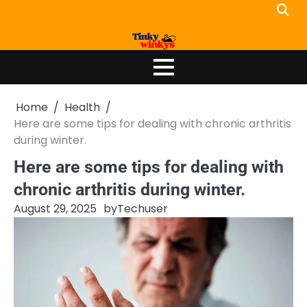
Skip
to
content
Home
Health
Here are some tips for dealing with chronic arthritis
during winter.
Here are some tips for dealing with
chronic arthritis during winter.
August 29, 2025
by
Techuser