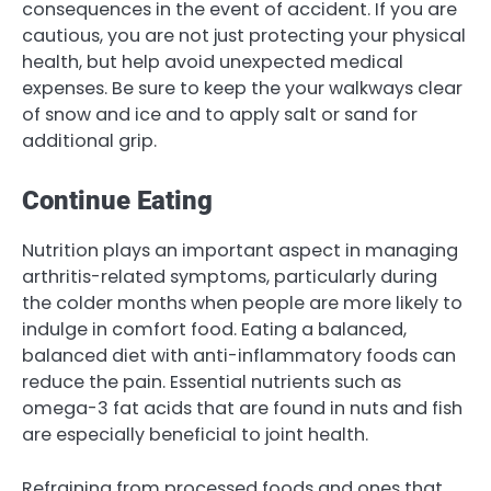
consequences in the event of accident. If you are
cautious, you are not just protecting your physical
health, but help avoid unexpected medical
expenses. Be sure to keep the your walkways clear
of snow and ice and to apply salt or sand for
additional grip.
Continue Eating
Nutrition plays an important aspect in managing
arthritis-related symptoms, particularly during
the colder months when people are more likely to
indulge in comfort food. Eating a balanced,
balanced diet with anti-inflammatory foods can
reduce the pain. Essential nutrients such as
omega-3 fat acids that are found in nuts and fish
are especially beneficial to joint health.
Refraining from processed foods and ones that