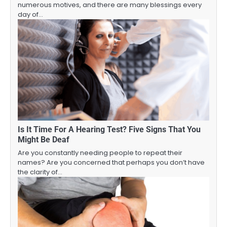
numerous motives, and there are many blessings every
day of…
Is It Time For A Hearing Test? Five Signs That You
Might Be Deaf
Are you constantly needing people to repeat their
names? Are you concerned that perhaps you don’t have
the clarity of…