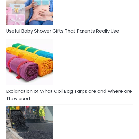
Useful Baby Shower Gifts That Parents Really Use
Explanation of What Coil Bag Tarps are and Where are
They used