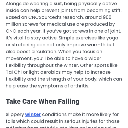
Alongside wearing a suit, being physically active
inside can help prevent joints from becoming stiff.
Based on CNCSourced’s research, around 900
million screws for medical use are produced by
CNC each year. If you’ve got screws in one of joint,
it’s vital to stay active. Simple exercises like yoga
or stretching can not only improve warmth but
also boost circulation. When you focus on
movement, you’ll be able to have a wider
flexibility throughout the winter. Other sports like
Tai Chi or light aerobics may help to increase
flexibility and the strength of your body, which can
help ease the symptoms of arthritis.
Take Care When Falling
Slippery
winter
conditions make it more likely for
falls which could result in serious injuries for those