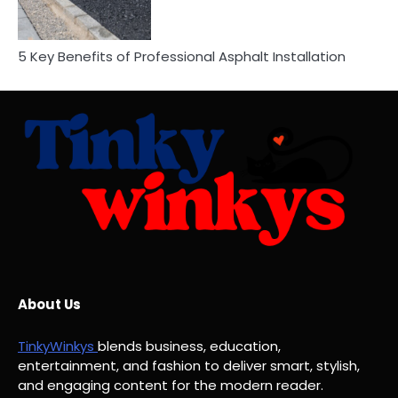
5 Key Benefits of Professional Asphalt Installation
About Us
TinkyWinkys
blends business, education,
entertainment, and fashion to deliver smart, stylish,
and engaging content for the modern reader.