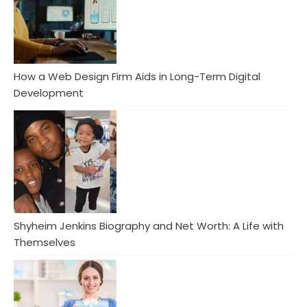
How a Web Design Firm Aids in Long-Term Digital
Development
Shyheim Jenkins Biography and Net Worth: A Life with
Themselves