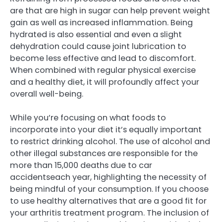
are that are high in sugar can help prevent weight
gain as well as increased inflammation. Being
hydrated is also essential and even a slight
dehydration could cause joint lubrication to
become less effective and lead to discomfort.
When combined with regular physical exercise
and a healthy diet, it will profoundly affect your
overall well-being.
While you’re focusing on what foods to
incorporate into your diet it’s equally important
to restrict drinking alcohol. The use of alcohol and
other illegal substances are responsible for the
more than 15,000 deaths due to car
accidentseach year, highlighting the necessity of
being mindful of your consumption. If you choose
to use healthy alternatives that are a good fit for
your arthritis treatment program. The inclusion of