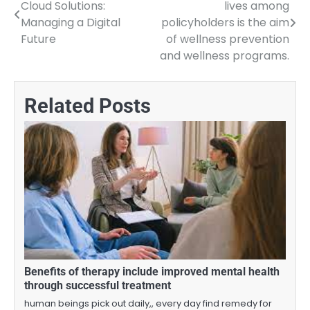
Cloud Solutions:
lives among
navigation
Managing a Digital
policyholders is the aim
Future
of wellness prevention
and wellness programs.
Related Posts
Benefits of therapy include improved mental health
through successful treatment
human beings pick out daily,, every day find remedy for