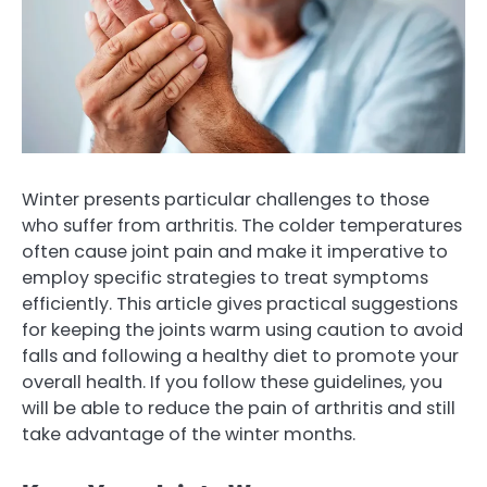
Winter presents particular challenges to those
who suffer from arthritis. The colder temperatures
often cause joint pain and make it imperative to
employ specific strategies to treat symptoms
efficiently. This article gives practical suggestions
for keeping the joints warm using caution to avoid
falls and following a healthy diet to promote your
overall health. If you follow these guidelines, you
will be able to reduce the pain of arthritis and still
take advantage of the winter months.