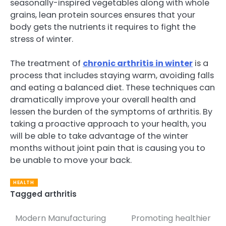
seasonally-inspired vegetables along with whole
grains, lean protein sources ensures that your
body gets the nutrients it requires to fight the
stress of winter.
The treatment of
chronic arthritis in winter
is a
process that includes staying warm, avoiding falls
and eating a balanced diet. These techniques can
dramatically improve your overall health and
lessen the burden of the symptoms of arthritis. By
taking a proactive approach to your health, you
will be able to take advantage of the winter
months without joint pain that is causing you to
be unable to move your back.
HEALTH
Tagged
arthritis
Modern Manufacturing
Promoting healthier
Post