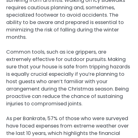
suffering from arthritis. Walking on icy sidewalks
requires cautious planning and, sometimes,
specialized footwear to avoid accidents. The
ability to be aware and prepared is essential to
minimizing the risk of falling during the winter
months.
Common tools, such as ice grippers, are
extremely effective for outdoor pursuits. Making
sure that your house is safe from tripping hazards
is equally crucial especially if you’re planning to
host guests who aren’t familiar with your
arrangement during the Christmas season. Being
proactive can reduce the chance of sustaining
injuries to compromised joints.
As per Bankrate, 57% of those who were surveyed
have faced expenses from extreme weather over
the last 10 years, which highlights the financial