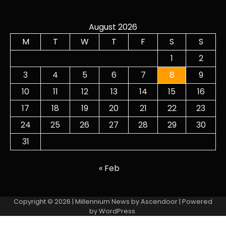
August 2026
M
T
W
T
F
S
S
1
2
3
4
5
6
7
8
9
10
11
12
13
14
15
16
17
18
19
20
21
22
23
24
25
26
27
28
29
30
31
« Feb
Copyright © 2026
| Millennium News by
Ascendoor
| Powered
by
WordPress
.