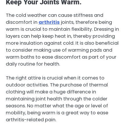
Keep Your Joints Warm.
The cold weather can cause stiffness and
discomfort in
arthritis
joints, therefore being
warm is crucial to maintain flexibility. Dressing in
layers can help keep heat in, thereby providing
more insulation against cold. It is also beneficial
to consider making use of warming pads and
warm baths to ease discomfort as part of your
daily routine for health.
The right attire is crucial when it comes to
outdoor activities. The purchase of thermal
clothing will make a huge difference in
maintaining joint health through the colder
seasons. No matter what the age or level of
mobility, being warm is a great way to ease
arthritis-related pain.