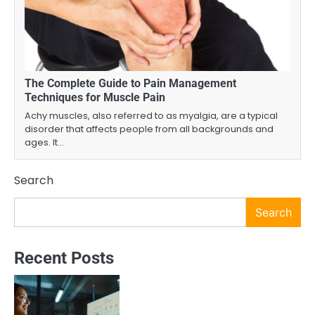
The Complete Guide to Pain Management
Techniques for Muscle Pain
Achy muscles, also referred to as myalgia, are a typical
disorder that affects people from all backgrounds and
ages. It…
Search
Search
Recent Posts