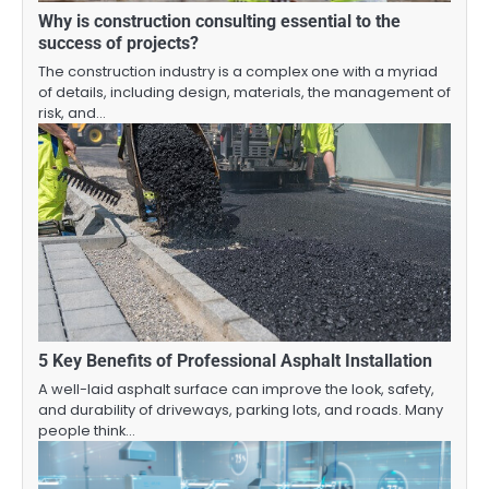
Why is construction consulting essential to the
success of projects?
The construction industry is a complex one with a myriad
of details, including design, materials, the management of
risk, and…
5 Key Benefits of Professional Asphalt Installation
A well-laid asphalt surface can improve the look, safety,
and durability of driveways, parking lots, and roads. Many
people think…