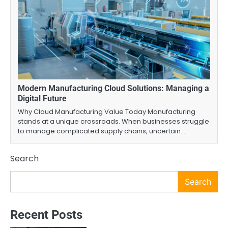
Modern Manufacturing Cloud Solutions: Managing a
Digital Future
Why Cloud Manufacturing Value Today Manufacturing
stands at a unique crossroads. When businesses struggle
to manage complicated supply chains, uncertain…
Search
Search
Recent Posts