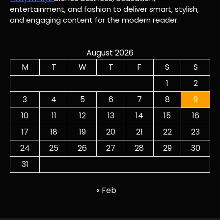
entertainment, and fashion to deliver smart, stylish,
and engaging content for the modern reader.
August 2026
M
T
W
T
F
S
S
1
2
3
4
5
6
7
8
9
10
11
12
13
14
15
16
17
18
19
20
21
22
23
24
25
26
27
28
29
30
31
« Feb