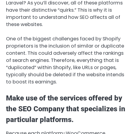
Laravel? As you’ll discover, all of these platforms
have their distinctive “quirks.” This is why it is
important to understand how SEO affects all of
these websites.
One of the biggest challenges faced by Shopify
proprietors is the inclusion of similar or duplicate
content. This could adversely affect the rankings
of search engines. Therefore, everything that is
“duplicated” within Shopify, like URLs or pages,
typically should be deleted if the website intends
to boost its earnings.
Make use of the services offered by
the SEO Company that specializes in
particular platforms.
Because each platform-WooCommerce,