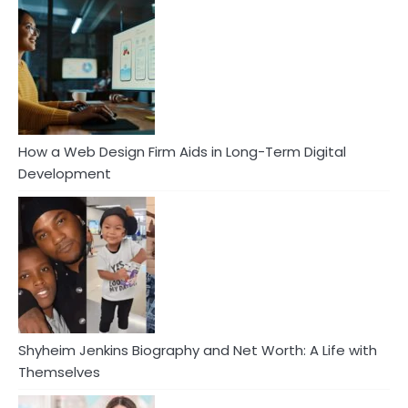
How a Web Design Firm Aids in Long-Term Digital
Development
Shyheim Jenkins Biography and Net Worth: A Life with
Themselves