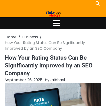
Skip
to
content
Home
Business
How Your Rating Status Can Be Significantly
Improved by an SEO Company
How Your Rating Status Can Be
Significantly Improved by an SEO
Company
September 26, 2025
by
vaibhavi