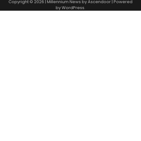
Copyright © 2026
| Millennium News by
Ascendoor
| Powered
by
WordPress
.