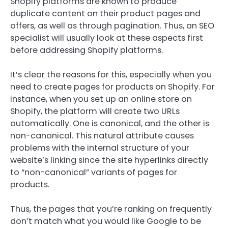
Shopify platforms are known to produce
duplicate content on their product pages and
offers, as well as through pagination. Thus, an SEO
specialist will usually look at these aspects first
before addressing Shopify platforms.
It’s clear the reasons for this, especially when you
need to create pages for products on Shopify. For
instance, when you set up an online store on
Shopify, the platform will create two URLs
automatically. One is canonical, and the other is
non-canonical. This natural attribute causes
problems with the internal structure of your
website’s linking since the site hyperlinks directly
to “non-canonical” variants of pages for
products.
Thus, the pages that you’re ranking on frequently
don’t match what you would like Google to be