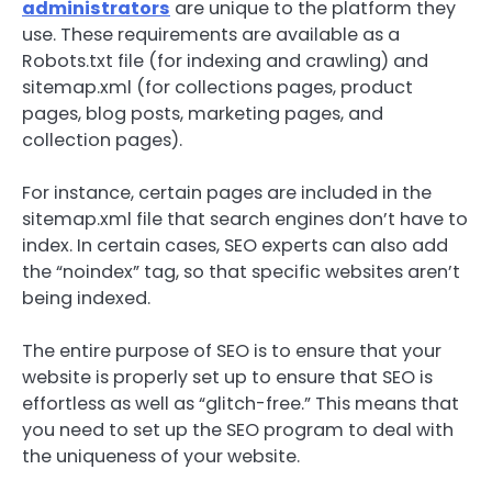
administrators
are unique to the platform they
use. These requirements are available as a
Robots.txt file (for indexing and crawling) and
sitemap.xml (for collections pages, product
pages, blog posts, marketing pages, and
collection pages).
For instance, certain pages are included in the
sitemap.xml file that search engines don’t have to
index. In certain cases, SEO experts can also add
the “noindex” tag, so that specific websites aren’t
being indexed.
The entire purpose of SEO is to ensure that your
website is properly set up to ensure that SEO is
effortless as well as “glitch-free.” This means that
you need to set up the SEO program to deal with
the uniqueness of your website.