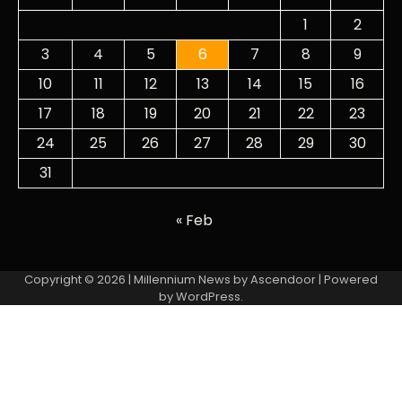
1
2
3
4
5
6
7
8
9
10
11
12
13
14
15
16
17
18
19
20
21
22
23
24
25
26
27
28
29
30
31
« Feb
Copyright © 2026
| Millennium News by
Ascendoor
| Powered
by
WordPress
.