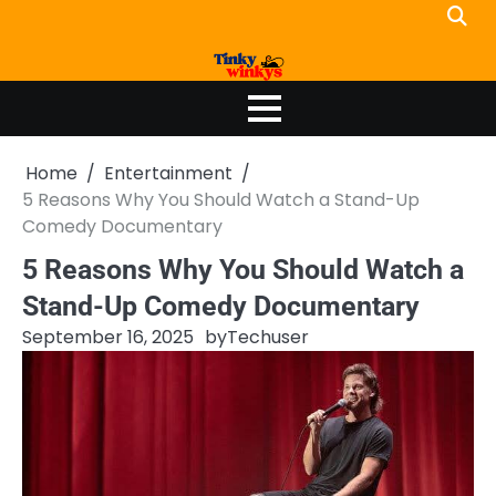
Skip
to
content
Home
Entertainment
5 Reasons Why You Should Watch a Stand-Up
Comedy Documentary
5 Reasons Why You Should Watch a
Stand-Up Comedy Documentary
September 16, 2025
by
Techuser