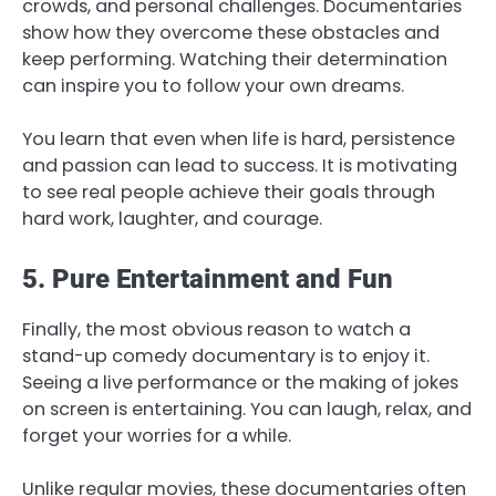
crowds, and personal challenges. Documentaries
show how they overcome these obstacles and
keep performing. Watching their determination
can inspire you to follow your own dreams.
You learn that even when life is hard, persistence
and passion can lead to success. It is motivating
to see real people achieve their goals through
hard work, laughter, and courage.
5. Pure Entertainment and Fun
Finally, the most obvious reason to watch a
stand-up comedy documentary is to enjoy it.
Seeing a live performance or the making of jokes
on screen is entertaining. You can laugh, relax, and
forget your worries for a while.
Unlike regular movies, these documentaries often