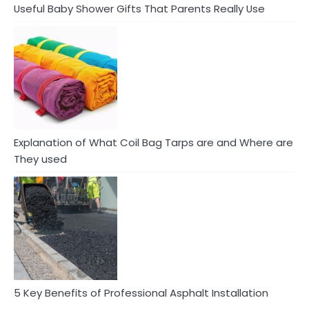
Useful Baby Shower Gifts That Parents Really Use
Explanation of What Coil Bag Tarps are and Where are
They used
5 Key Benefits of Professional Asphalt Installation