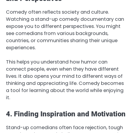
Comedy often reflects society and culture.
Watching a stand-up comedy documentary can
expose you to different perspectives. You might
see comedians from various backgrounds,
countries, or communities sharing their unique
experiences.
This helps you understand how humor can
connect people, even when they have different
lives. It also opens your mind to different ways of
thinking and appreciating life. Comedy becomes
a tool for learning about the world while enjoying
it.
4. Finding Inspiration and Motivation
Stand-up comedians often face rejection, tough