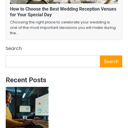
How to Choose the Best Wedding Reception Venues
for Your Special Day
Choosing the right place to celebrate your wedding is
one of the most important decisions you will make during
the…
Search
Search
Recent Posts