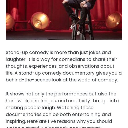
Stand-up comedy is more than just jokes and
laughter. It is a way for comedians to share their
thoughts, experiences, and observations about
life. A stand-up comedy documentary gives you a
behind-the-scenes look at the world of comedy.
It shows not only the performances but also the
hard work, challenges, and creativity that go into
making people laugh. Watching these
documentaries can be both entertaining and
inspiring. Here are five reasons why you should