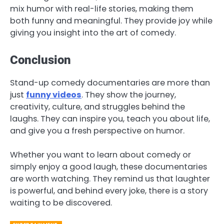
mix humor with real-life stories, making them
both funny and meaningful. They provide joy while
giving you insight into the art of comedy.
Conclusion
Stand-up comedy documentaries are more than
just
funny videos
. They show the journey,
creativity, culture, and struggles behind the
laughs. They can inspire you, teach you about life,
and give you a fresh perspective on humor.
Whether you want to learn about comedy or
simply enjoy a good laugh, these documentaries
are worth watching. They remind us that laughter
is powerful, and behind every joke, there is a story
waiting to be discovered.