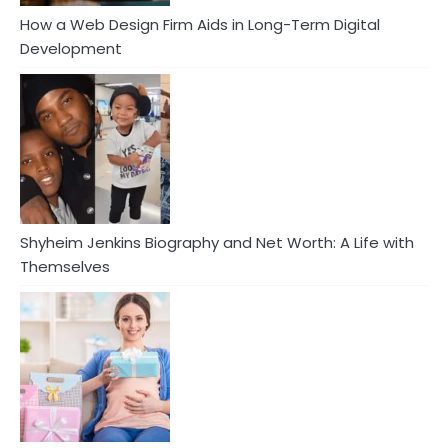
How a Web Design Firm Aids in Long-Term Digital
Development
Shyheim Jenkins Biography and Net Worth: A Life with
Themselves