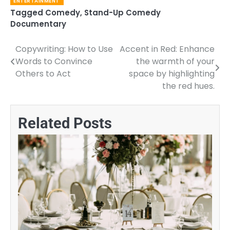
ENTERTAINMENT
Tagged
Comedy
,
Stand-Up Comedy
Documentary
Copywriting: How to Use
Accent in Red: Enhance
Post
Words to Convince
the warmth of your
navigation
Others to Act
space by highlighting
the red hues.
Related Posts