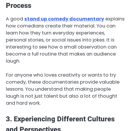
Process
A good
stand up comedy documentary
explains
how comedians create their material. You can
learn how they turn everyday experiences,
personal stories, or social issues into jokes. It is
interesting to see how a small observation can
become a full routine that makes an audience
laugh.
For anyone who loves creativity or wants to try
comedy, these documentaries provide valuable
lessons. You understand that making people
laugh is not just talent but also a lot of thought
and hard work.
3. Experiencing Different Cultures
and Perspectives