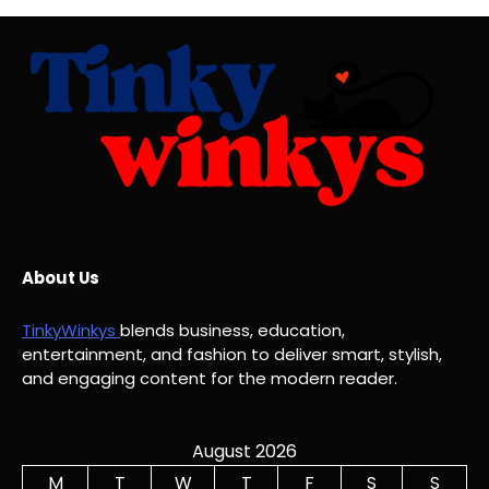
About Us
TinkyWinkys
blends business, education,
entertainment, and fashion to deliver smart, stylish,
and engaging content for the modern reader.
August 2026
M
T
W
T
F
S
S