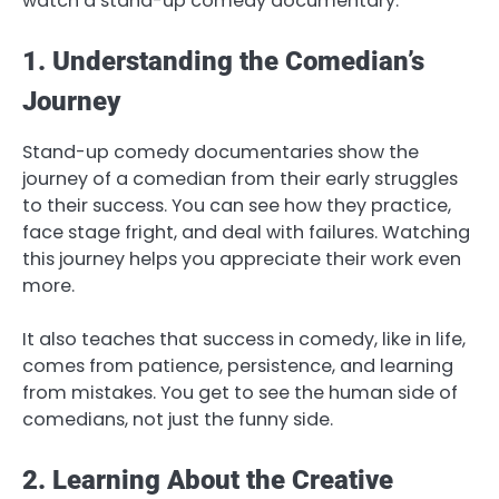
watch a stand-up comedy documentary.
1. Understanding the Comedian’s
Journey
Stand-up comedy documentaries show the
journey of a comedian from their early struggles
to their success. You can see how they practice,
face stage fright, and deal with failures. Watching
this journey helps you appreciate their work even
more.
It also teaches that success in comedy, like in life,
comes from patience, persistence, and learning
from mistakes. You get to see the human side of
comedians, not just the funny side.
2. Learning About the Creative