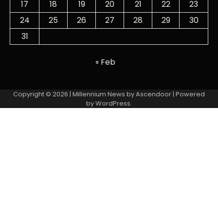
17
18
19
20
21
22
23
24
25
26
27
28
29
30
31
« Feb
Copyright © 2026
| Millennium News by
Ascendoor
| Powered
by
WordPress
.