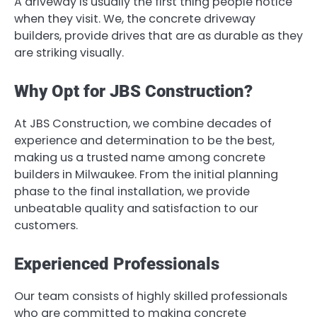
A driveway is usually the first thing people notice
when they visit. We, the concrete driveway
builders, provide drives that are as durable as they
are striking visually.
Why Opt for JBS Construction?
At JBS Construction, we combine decades of
experience and determination to be the best,
making us a trusted name among concrete
builders in Milwaukee. From the initial planning
phase to the final installation, we provide
unbeatable quality and satisfaction to our
customers.
Experienced Professionals
Our team consists of highly skilled professionals
who are committed to making concrete