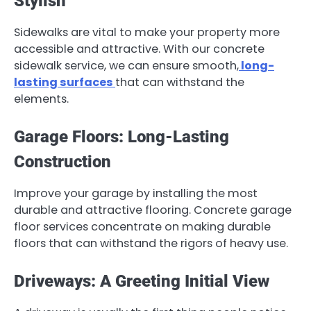
Stylish
Sidewalks are vital to make your property more
accessible and attractive. With our concrete
sidewalk service, we can ensure smooth,
long-
lasting surfaces
that can withstand the
elements.
Garage Floors: Long-Lasting
Construction
Improve your garage by installing the most
durable and attractive flooring. Concrete garage
floor services concentrate on making durable
floors that can withstand the rigors of heavy use.
Driveways: A Greeting Initial View