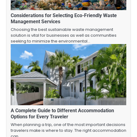
Considerations for Selecting Eco-Friendly Waste
Management Services
Choosing the best sustainable waste management
solution is vital for businesses as well as communities
seeking to minimize the environmental…
A Complete Guide to Different Accommodation
Options for Every Traveler
When planning a trip, one of the most important decisions
travelers make is where to stay. The right accommodation
can…