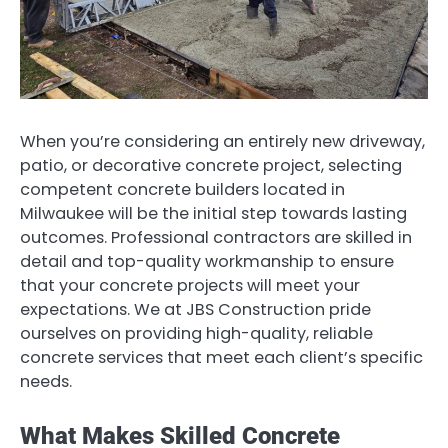
When you’re considering an entirely new driveway,
patio, or decorative concrete project, selecting
competent concrete builders located in
Milwaukee will be the initial step towards lasting
outcomes. Professional contractors are skilled in
detail and top-quality workmanship to ensure
that your concrete projects will meet your
expectations. We at JBS Construction pride
ourselves on providing high-quality, reliable
concrete services that meet each client’s specific
needs.
What Makes Skilled Concrete