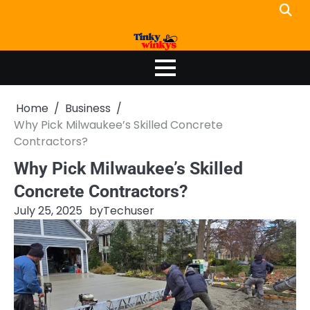
Skip
to
content
Home
Business
Why Pick Milwaukee’s Skilled Concrete
Contractors?
Why Pick Milwaukee’s Skilled
Concrete Contractors?
July 25, 2025
by
Techuser