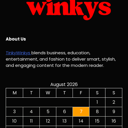
About Us
TinkyWinkys
blends business, education,
entertainment, and fashion to deliver smart, stylish,
and engaging content for the modern reader.
August 2026
M
T
W
T
F
S
S
1
2
3
4
5
6
7
8
9
10
11
12
13
14
15
16