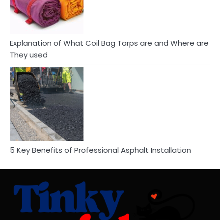
Explanation of What Coil Bag Tarps are and Where are
They used
5 Key Benefits of Professional Asphalt Installation