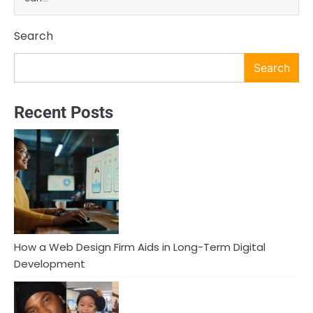
Search
Search
Recent Posts
How a Web Design Firm Aids in Long-Term Digital
Development