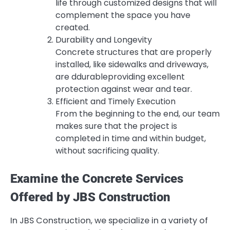
life through customized designs that will
complement the space you have
created.
Durability and Longevity
Concrete structures that are properly
installed, like sidewalks and driveways,
are ddurableproviding excellent
protection against wear and tear.
Efficient and Timely Execution
From the beginning to the end, our team
makes sure that the project is
completed in time and within budget,
without sacrificing quality.
Examine the Concrete Services
Offered by JBS Construction
In JBS Construction, we specialize in a variety of