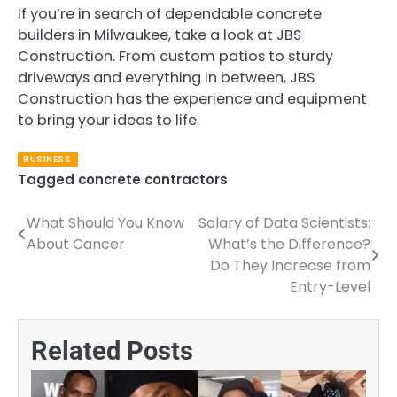
If you’re in search of dependable concrete
builders in Milwaukee, take a look at JBS
Construction. From custom patios to sturdy
driveways and everything in between, JBS
Construction has the experience and equipment
to bring your ideas to life.
BUSINESS
Tagged
concrete contractors
What Should You Know
Salary of Data Scientists:
Post
About Cancer
What’s the Difference?
navigation
Do They Increase from
Entry-Level
Related Posts