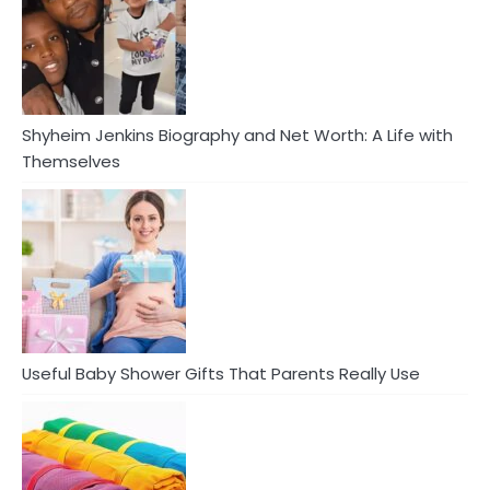
Shyheim Jenkins Biography and Net Worth: A Life with
Themselves
Useful Baby Shower Gifts That Parents Really Use