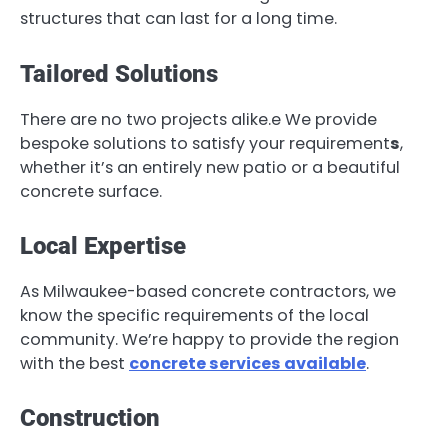
structures that can last for a long time.
Tailored Solutions
There are no two projects alike.e We provide
bespoke solutions to satisfy your requirement
s
,
whether it’s an entirely new patio or a beautiful
concrete surface.
Local Expertise
As Milwaukee-based concrete contractors, we
know the specific requirements of the local
community. We’re happy to provide the region
with the best
concrete services available
.
Construction