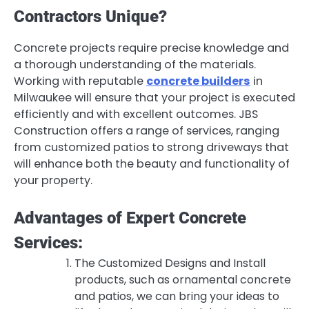
Contractors Unique?
Concrete projects require precise knowledge and
a thorough understanding of the materials.
Working with reputable
concrete builders
in
Milwaukee will ensure that your project is executed
efficiently and with excellent outcomes. JBS
Construction offers a range of services, ranging
from customized patios to strong driveways that
will enhance both the beauty and functionality of
your property.
Advantages of Expert Concrete
Services:
The Customized Designs and Install
products, such as ornamental concrete
and patios, we can bring your ideas to