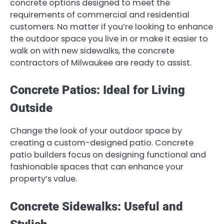
concrete options designed to meet the
requirements of commercial and residential
customers. No matter if you’re looking to enhance
the outdoor space you live in or make it easier to
walk on with new sidewalks, the concrete
contractors of Milwaukee are ready to assist.
Concrete Patios: Ideal for Living
Outside
Change the look of your outdoor space by
creating a custom-designed patio. Concrete
patio builders focus on designing functional and
fashionable spaces that can enhance your
property’s value.
Concrete Sidewalks: Useful and