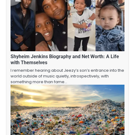
Shyheim Jenkins Biography and Net Worth: A Life
with Themselves
I remember hearing about Jeezy’s son’s entrance into the
world outside of music quietly, introspectively, with
something more than fame…