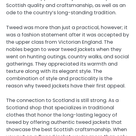
Scottish quality and craftsmanship, as well as an
ode to the country’s long-standing tradition.
Tweed was more than just a practical, however; it
was a fashion statement after it was accepted by
the upper class from Victorian England. The
nobles began to wear tweed jackets when they
went on hunting outings, country walks, and social
gatherings. They appreciated its warmth and
texture along with its elegant style. The
combination of style and practicality is the
reason why tweed jackets have their first appeal.
The connection to Scotland is still strong. As a
Scotland shop that specializes in traditional
clothes that honor the long-lasting legacy of
tweed by offering authentic tweed jackets that
showcase the best Scottish craftsmanship. When