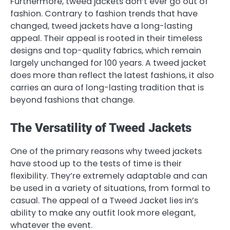
Furthermore, tweed jackets don’t ever go out of
fashion. Contrary to fashion trends that have
changed, tweed jackets have a long-lasting
appeal. Their appeal is rooted in their timeless
designs and top-quality fabrics, which remain
largely unchanged for 100 years. A tweed jacket
does more than reflect the latest fashions, it also
carries an aura of long-lasting tradition that is
beyond fashions that change.
The Versatility of Tweed Jackets
One of the primary reasons why tweed jackets
have stood up to the tests of time is their
flexibility. They’re extremely adaptable and can
be used in a variety of situations, from formal to
casual. The appeal of a Tweed Jacket lies in’s
ability to make any outfit look more elegant,
whatever the event.