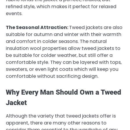
refined style, which makes it perfect for relaxed
events.
The Seasonal Attraction:
Tweed jackets are also
suitable for autumn and winter with their warmth
and comfort in colder seasons. The natural
insulation wool properties allow tweed jackets to
be suitable for colder weather, but still offer a
comfortable style. They can be layered with tops,
sweaters, or even light coats which will keep you
comfortable without sacrificing design.
Why Every Man Should Own a Tweed
Jacket
Although the variety that tweed jackets offer is
apparent, there are many other reasons to
consider them essential to the wardrobe of any