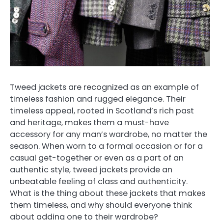
Tweed jackets are recognized as an example of
timeless fashion and rugged elegance. Their
timeless appeal, rooted in Scotland’s rich past
and heritage, makes them a must-have
accessory for any man’s wardrobe, no matter the
season. When worn to a formal occasion or for a
casual get-together or even as a part of an
authentic style, tweed jackets provide an
unbeatable feeling of class and authenticity.
What is the thing about these jackets that makes
them timeless, and why should everyone think
about adding one to their wardrobe?