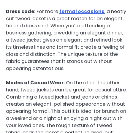
Dress code:
For more
formal occasions
, a neatly
cut tweed jacket is a great match for an elegant
tie and dress shirt. When you’re attending a
business gathering, a wedding an elegant dinner,
a tweed jacket gives an elegant and refined look.
Its timeless lines and formal fit create a feeling of
class and distinction. The unique texture of the
fabric guarantees that it stands out without
appearing ostentatious.
Modes of Casual Wear:
On the other the other
hand, tweed jackets can be great for casual attire.
Combining a tweed jacket and jeans or chinos
creates an elegant, polished appearance without
appearing formal. This outfit is ideal for brunch on
a weekend or a night of enjoying a night out with
your loved ones. The rough texture of Tweed
fabric lends the jacket a perfect, relaxed, but