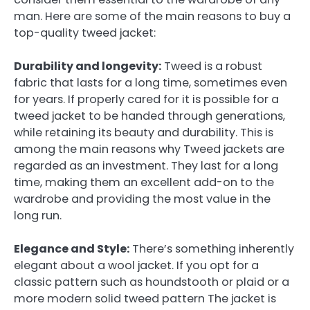
man. Here are some of the main reasons to buy a
top-quality tweed jacket:
Durability and longevity:
Tweed is a robust
fabric that lasts for a long time, sometimes even
for years. If properly cared for it is possible for a
tweed jacket to be handed through generations,
while retaining its beauty and durability. This is
among the main reasons why Tweed jackets are
regarded as an investment. They last for a long
time, making them an excellent add-on to the
wardrobe and providing the most value in the
long run.
Elegance and Style:
There’s something inherently
elegant about a wool jacket. If you opt for a
classic pattern such as houndstooth or plaid or a
more modern solid tweed pattern The jacket is