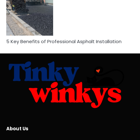
5 Key Benefits of Professional Asphalt Installation
About Us