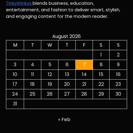
TinkyWinkys
blends business, education,
entertainment, and fashion to deliver smart, stylish,
and engaging content for the modern reader.
August 2026
M
T
W
T
F
S
S
1
2
3
4
5
6
7
8
9
10
11
12
13
14
15
16
17
18
19
20
21
22
23
24
25
26
27
28
29
30
31
« Feb