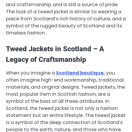
and craftsmanship and is still a source of pride.
The look of a tweed jacket is similar to wearing a
piece from Scotland’s rich history of culture, and a
symbol of the rugged beauty of Scotland and its
timeless fashion.
Tweed Jackets in Scotland – A
Legacy of Craftsmanship
When you imagine a
Scotland boutique
,
you
often imagine high-end workmanship, traditional
materials, and original designs. Tweed jackets, the
most popular item in Scottish fashion, are a
symbol of the best of all these attributes. In
Scotland, the tweed jacket is not only a fashion
statement but an entire lifestyle. The tweed jacket
is a symbol of the deep connection of Scotland’s
people to the earth, nature, and those who have