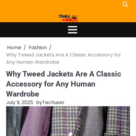
Skip
to
content
Home
Fashion
Why Tweed Jackets Are A Classic Accessory for
Any Human Wardrobe
Why Tweed Jackets Are A Classic
Accessory for Any Human
Wardrobe
July 9, 2025
by
Techuser