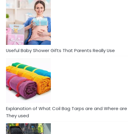
Useful Baby Shower Gifts That Parents Really Use
Explanation of What Coil Bag Tarps are and Where are
They used