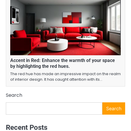
Accent in Red: Enhance the warmth of your space
by highlighting the red hues.
The red hue has made an impressive impact on the realm
of interior design. It has caught attention with its…
Search
Search
Recent Posts