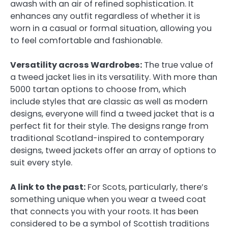
awash with an air of refined sophistication. It
enhances any outfit regardless of whether it is
worn in a casual or formal situation, allowing you
to feel comfortable and fashionable.
Versatility across Wardrobes:
The true value of
a tweed jacket lies in its versatility. With more than
5000 tartan options to choose from, which
include styles that are classic as well as modern
designs, everyone will find a tweed jacket that is a
perfect fit for their style. The designs range from
traditional Scotland-inspired to contemporary
designs, tweed jackets offer an array of options to
suit every style.
A link to the past:
For Scots, particularly, there’s
something unique when you wear a tweed coat
that connects you with your roots. It has been
considered to be a symbol of Scottish traditions