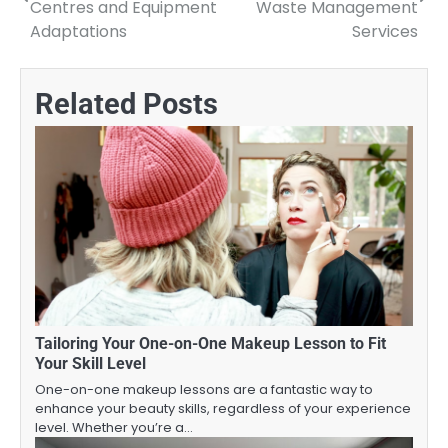
navigation
Centres and Equipment
Waste Management
Adaptations
Services
Related Posts
Tailoring Your One-on-One Makeup Lesson to Fit
Your Skill Level
One-on-one makeup lessons are a fantastic way to
enhance your beauty skills, regardless of your experience
level. Whether you’re a…