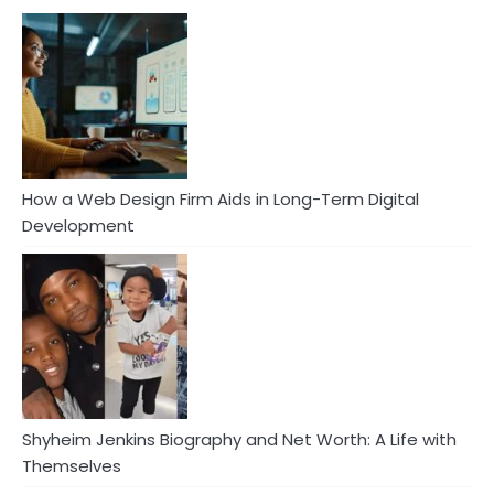
How a Web Design Firm Aids in Long-Term Digital
Development
Shyheim Jenkins Biography and Net Worth: A Life with
Themselves