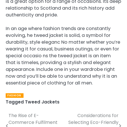
is a great option for a range of occasions. Its deep
relationship to Scotland and its rich history add
authenticity and pride.
In an age where fashion trends are constantly
evolving, he tweed jacket is solid, a symbol for
durability, style eleganc No matter whether you’re
wearing it for casual, business outings, or even for
special occasio ns the tweed jacket is an item
that is timeles, providing a stylish and elegant
appearance. Include one in your wardrobe right
now and you’ll be able to understand why it is an
essential piece of clothing for all men.
FASHION
Tagged
Tweed Jackets
The Rise of E-
Considerations for
Post
Commerce Fulfilment
Selecting Eco-Friendly