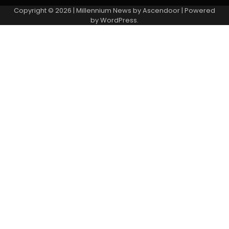
Copyright © 2026
| Millennium News by
Ascendoor
| Powered
by
WordPress
.