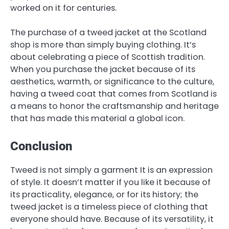
worked on it for centuries.
The purchase of a tweed jacket at the Scotland
shop is more than simply buying clothing. It’s
about celebrating a piece of Scottish tradition.
When you purchase the jacket because of its
aesthetics, warmth, or significance to the culture,
having a tweed coat that comes from Scotland is
a means to honor the craftsmanship and heritage
that has made this material a global icon.
Conclusion
Tweed is not simply a garment It is an expression
of style. It doesn’t matter if you like it because of
its practicality, elegance, or for its history; the
tweed jacket is a timeless piece of clothing that
everyone should have. Because of its versatility, it