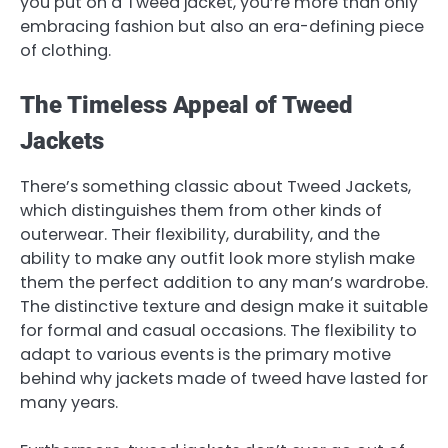
you put on a Tweed jacket, you’re more than only
embracing fashion but also an era-defining piece
of clothing.
The Timeless Appeal of Tweed
Jackets
There’s something classic about Tweed Jackets,
which distinguishes them from other kinds of
outerwear. Their flexibility, durability, and the
ability to make any outfit look more stylish make
them the perfect addition to any man’s wardrobe.
The distinctive texture and design make it suitable
for formal and casual occasions. The flexibility to
adapt to various events is the primary motive
behind why jackets made of tweed have lasted for
many years.