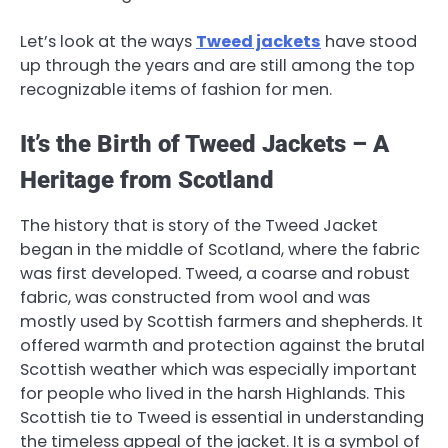
Let’s look at the ways
Tweed jackets
have stood
up through the years and are still among the top
recognizable items of fashion for men.
It’s the Birth of Tweed Jackets – A
Heritage from Scotland
The history that is story of the Tweed Jacket
began in the middle of Scotland, where the fabric
was first developed. Tweed, a coarse and robust
fabric, was constructed from wool and was
mostly used by Scottish farmers and shepherds. It
offered warmth and protection against the brutal
Scottish weather which was especially important
for people who lived in the harsh Highlands. This
Scottish tie to Tweed is essential in understanding
the timeless appeal of the jacket. It is a symbol of